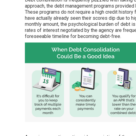
approach, the debt management programs provided by
These programs do not require a high credit history 
have actually already seen their scores dip due to 
monthly amount, the psychological burden of debt is
rates of interest negotiated by the agency are frequ
foreseeable timeline for becoming debt-free.