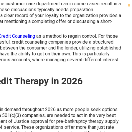
the customer care department can in some cases result in a
hese discussions typically needs preparation.
 clear record of your loyalty to the organization provides a
hat mentioning a completing offer or discussing a short-
Credit Counseling
as a method to regain control. For those
ssful, credit counseling companies provide a structured
between the consumer and the lender, utilizing established
ave the ability to get on their own. This is particularly
merous accounts, where managing several different interest
edit Therapy in 2026
e in demand throughout 2026 as more people seek options
 501(c)(3) companies, are needed to act in the very best
ment of Justice approval for pre-bankruptcy therapy supply
of service. These organizations offer more than just rate