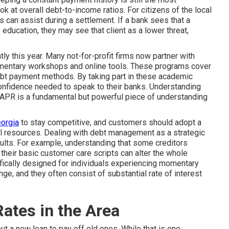
ook at overall debt-to-income ratios. For citizens of the local
 can assist during a settlement. If a bank sees that a
 education, they may see that client as a lower threat,
ly this year. Many not-for-profit firms now partner with
mentary workshops and online tools. These programs cover
ebt payment methods. By taking part in these academic
onfidence needed to speak to their banks. Understanding
 APR is a fundamental but powerful piece of understanding
eorgia
to stay competitive, and customers should adopt a
al resources. Dealing with debt management as a strategic
sults. For example, understanding that some creditors
their basic customer care scripts can alter the whole
ifically designed for individuals experiencing momentary
e, and they often consist of substantial rate of interest
ates in the Area
ut a new loan to pay off old ones. While that is one