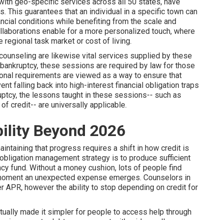
with geo-specific services across all 50 states, have
. This guarantees that an individual in a specific town can
ncial conditions while benefiting from the scale and
ollaborations enable for a more personalized touch, where
 regional task market or cost of living.
ounseling are likewise vital services supplied by these
l bankruptcy, these sessions are required by law for those
tional requirements are viewed as a way to ensure that
nt falling back into high-interest financial obligation traps
ruptcy, the lessons taught in these sessions-- such as
of credit-- are universally applicable.
ility Beyond 2026
aintaining that progress requires a shift in how credit is
al obligation management strategy is to produce sufficient
cy fund. Without a money cushion, lots of people find
 moment an unexpected expense emerges. Counselors in
wer APR, however the ability to stop depending on credit for
ually made it simpler for people to access help through