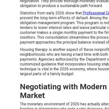
negotiation. They provide thorough monetary evaluatio
obligation to produce a sustainable path forward.
Statistics from early 2026 show that
Professional Cr
prevent the long-term effects of default. Among the 
obligation management program. This program is not 
lenders to lower interest rates and waive particular 
customer makes a single monthly payment to the firm,
creditors. This consolidation streamlines the proces
payment approaches the principal balance instead of
Housing therapy is another aspect of these nonprofit 
neighborhoods who are having a hard time with both
payments. Agencies authorized by the Department 
customized guidance that incorporates housing stabili
technique is vital in the 2026 economy, where housi
largest parts of a family budget.
Negotiating with Modern 
Market
The monetary environment of 2026 has actually alter
function in determining who gets a rate decrease. Ke