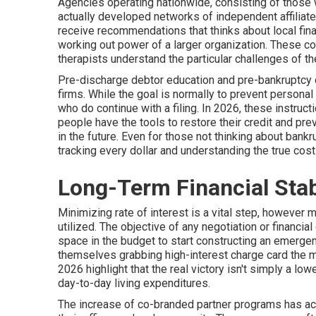
Agencies operating nationwide, consisting of those 
actually developed networks of independent affiliates
receive recommendations that thinks about local fina
working out power of a larger organization. These c
therapists understand the particular challenges of the
Pre-discharge debtor education and pre-bankruptcy c
firms. While the goal is normally to prevent persona
who do continue with a filing. In 2026, these instruc
people have the tools to restore their credit and preve
in the future. Even for those not thinking about bank
tracking every dollar and understanding the true cost 
Long-Term Financial Stab
Minimizing rate of interest is a vital step, however m
utilized. The objective of any negotiation or financi
space in the budget to start constructing an emergen
themselves grabbing high-interest charge card the
2026 highlight that the real victory isn't simply a lo
day-to-day living expenditures.
The increase of co-branded partner programs has act