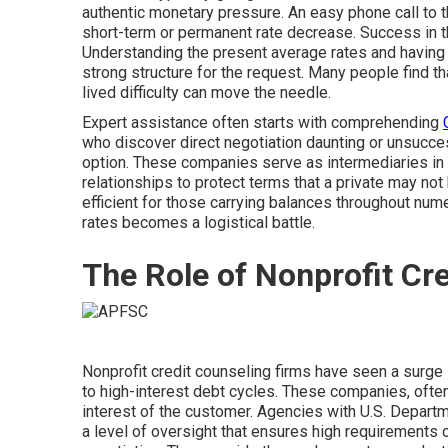
authentic monetary pressure. An easy phone call to 
short-term or permanent rate decrease. Success in t
Understanding the present average rates and having a
strong structure for the request. Many people find t
lived difficulty can move the needle.
Expert assistance often starts with comprehending
who discover direct negotiation daunting or unsucce
option. These companies serve as intermediaries in 
relationships to protect terms that a private may not h
efficient for those carrying balances throughout nu
rates becomes a logistical battle.
The Role of Nonprofit Cr
Nonprofit credit counseling firms have seen a surg
to high-interest debt cycles. These companies, often
interest of the customer. Agencies with U.S. Depart
a level of oversight that ensures high requirements 