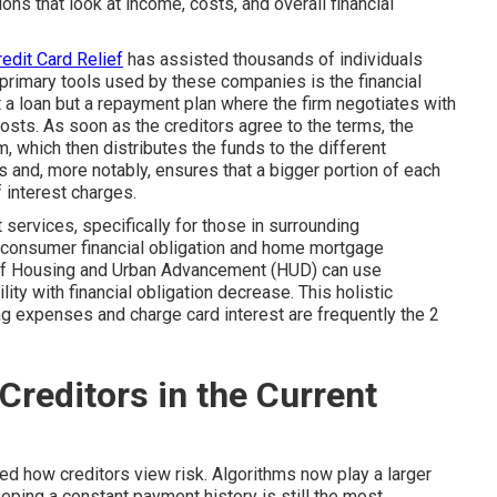
ns that look at income, costs, and overall financial
edit Card Relief
has assisted thousands of individuals
primary tools used by these companies is the financial
a loan but a repayment plan where the firm negotiates with
costs. As soon as the creditors agree to the terms, the
 which then distributes the funds to the different
s and, more notably, ensures that a bigger portion of each
 interest charges.
services, specifically for those in surrounding
 consumer financial obligation and home mortgage
of Housing and Urban Advancement (HUD) can use
ty with financial obligation decrease. This holistic
ng expenses and charge card interest are frequently the 2
Creditors in the Current
ed how creditors view risk. Algorithms now play a larger
eping a constant payment history is still the most