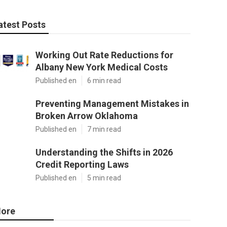
atest Posts
Working Out Rate Reductions for
Albany New York Medical Costs
Published en
6 min read
Preventing Management Mistakes in
Broken Arrow Oklahoma
Published en
7 min read
Understanding the Shifts in 2026
Credit Reporting Laws
Published en
5 min read
ore