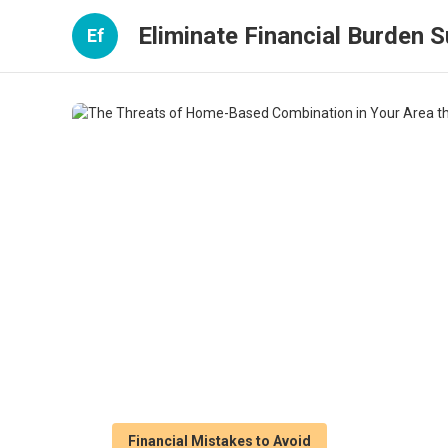
Eliminate Financial Burden 
Ef
Financial Mistakes to Avoid