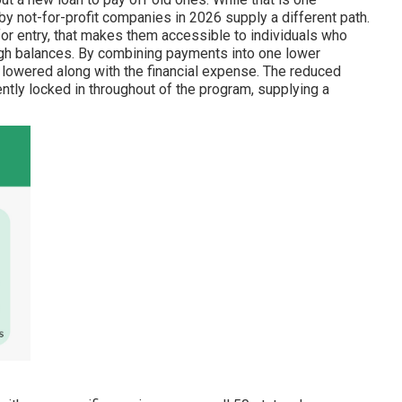
 not-for-profit companies in 2026 supply a different path.
for entry, that makes them accessible to individuals who
high balances. By combining payments into one lower
 lowered along with the financial expense. The reduced
ently locked in throughout of the program, supplying a