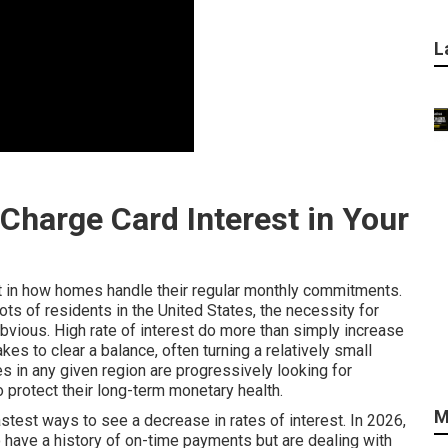
L
Charge Card Interest in Your
ft in how homes handle their regular monthly commitments.
ots of residents in the United States, the necessity for
bvious. High rate of interest do more than simply increase
s to clear a balance, often turning a relatively small
s in any given region are progressively looking for
o protect their long-term monetary health.
M
stest ways to see a decrease in rates of interest. In 2026,
 have a history of on-time payments but are dealing with