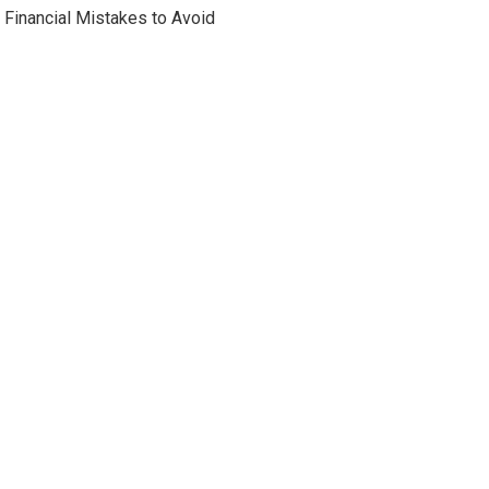
Financial Mistakes to Avoid