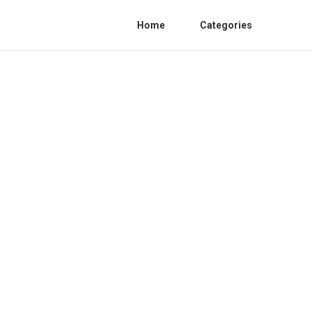
Home
Categories