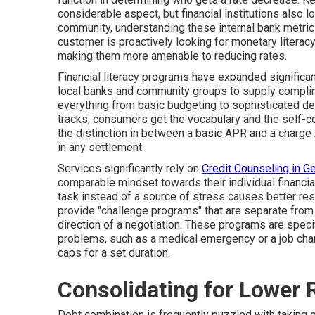
considerable aspect, but financial institutions also l
community, understanding these internal bank metrics
customer is proactively looking for monetary literacy
making them more amenable to reducing rates.
Financial literacy programs have expanded significant
local banks and community groups to supply compli
everything from basic budgeting to sophisticated d
tracks, consumers get the vocabulary and the self-c
the distinction in between a basic APR and a charge
in any settlement.
Services significantly rely on
Credit Counseling in G
comparable mindset towards their individual financi
task instead of a source of stress causes better re
provide "challenge programs" that are separate from 
direction of a negotiation. These programs are spec
problems, such as a medical emergency or a job chang
caps for a set duration.
Consolidating for Lower R
Debt combination is frequently puzzled with taking o