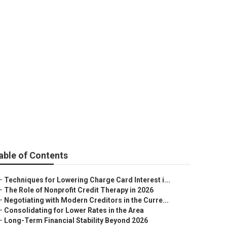
tion in Your
able of Contents
–
Techniques for Lowering Charge Card Interest i...
–
The Role of Nonprofit Credit Therapy in 2026
–
Negotiating with Modern Creditors in the Curre...
–
Consolidating for Lower Rates in the Area
–
Long-Term Financial Stability Beyond 2026