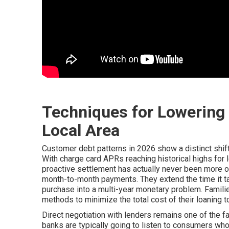
Techniques for Lowering 
Local Area
Customer debt patterns in 2026 show a distinct shi
With charge card APRs reaching historical highs for l
proactive settlement has actually never been more o
month-to-month payments. They extend the time it take
purchase into a multi-year monetary problem. Familie
methods to minimize the total cost of their loaning t
Direct negotiation with lenders remains one of the fa
banks are typically going to listen to consumers who